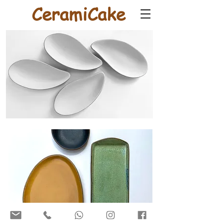
CeramiCake