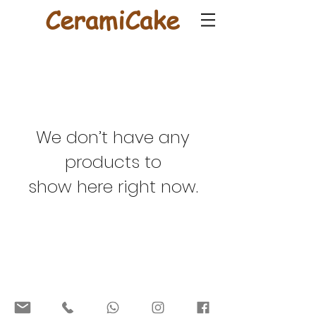
CeramiCake
We don’t have any
products to
show here right now.